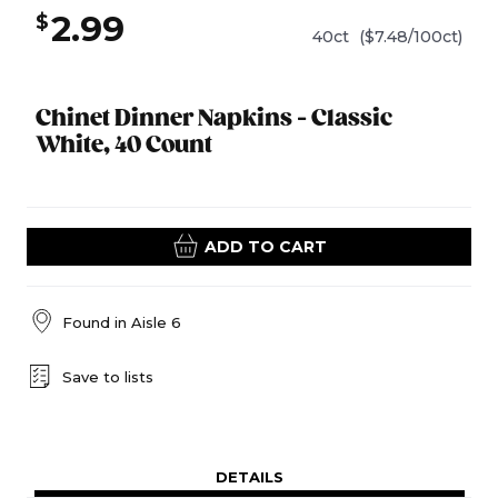
2.99
$
40ct
($7.48/100ct)
Chinet Dinner Napkins - Classic
White, 40 Count
ADD TO CART
Found in
Aisle 6
Save to lists
DETAILS