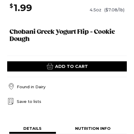
1.99
$
4.5oz
($7.08/lb)
Chobani Greek Yogurt Flip - Cookie
Dough
ADD TO CART
Found in
Dairy
Save to lists
DETAILS
NUTRITION INFO