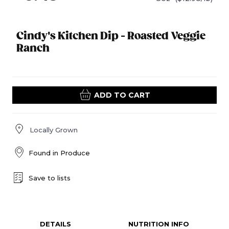
Cindy's Kitchen Dip - Roasted Veggie
Ranch
ADD TO CART
Locally Grown
Found in
Produce
Save to lists
DETAILS
NUTRITION INFO