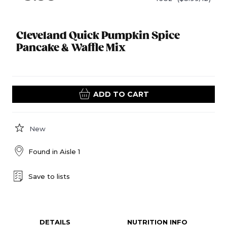
Cleveland Quick Pumpkin Spice
Pancake & Waffle Mix
ADD TO CART
New
Found in
Aisle 1
Save to lists
DETAILS
NUTRITION INFO