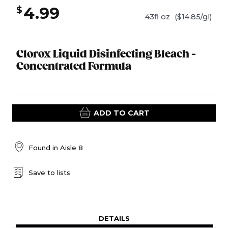
4.99
$
43fl oz
($14.85/gl)
Clorox Liquid Disinfecting Bleach -
Concentrated Formula
ADD TO CART
Found in
Aisle 8
Save to lists
DETAILS