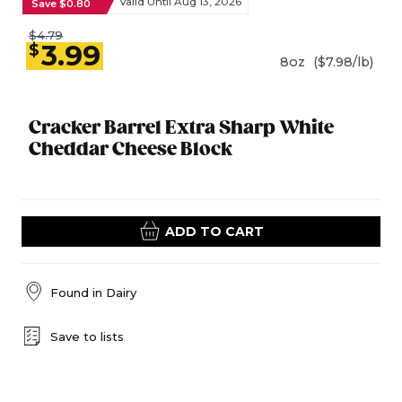
Valid Until Aug 13, 2026
Save $0.80
$4.79
3.99
$
8oz
($7.98/lb)
Cracker Barrel Extra Sharp White
Cheddar Cheese Block
ADD TO CART
Found in
Dairy
Save to lists