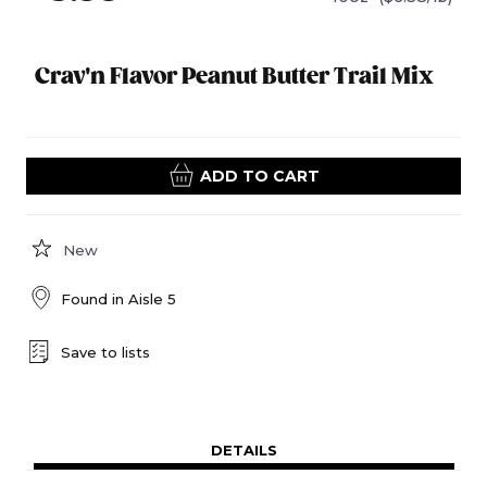
Crav'n Flavor Peanut Butter Trail Mix
ADD TO CART
New
Found in
Aisle 5
Save to lists
DETAILS