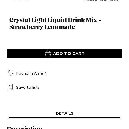
Crystal Light Liquid Drink Mix -
Strawberry Lemonade
ADD TO CART
Found in
Aisle 4
Save to lists
DETAILS
Description