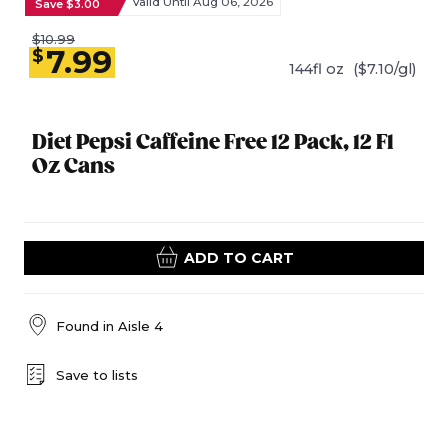
Valid Until Aug 06, 2026
Save $3.00
$10.99
7.99
$
144fl oz
($7.10/gl)
Diet Pepsi Caffeine Free 12 Pack, 12 Fl
Oz Cans
ADD TO CART
Found in
Aisle 4
Save to lists