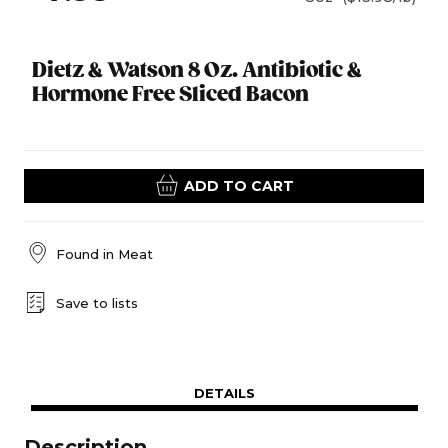
Dietz & Watson 8 Oz. Antibiotic &
Hormone Free Sliced Bacon
ADD TO CART
Found in
Meat
Save to lists
DETAILS
Description