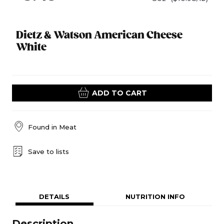
Dietz & Watson American Cheese
White
ADD TO CART
Found in
Meat
Save to lists
DETAILS
NUTRITION INFO
Description