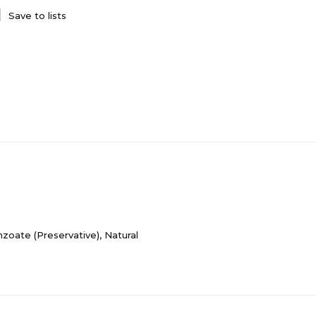
Save to lists
nzoate (Preservative), Natural