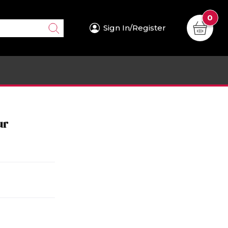
0
Sign In/Register
ur