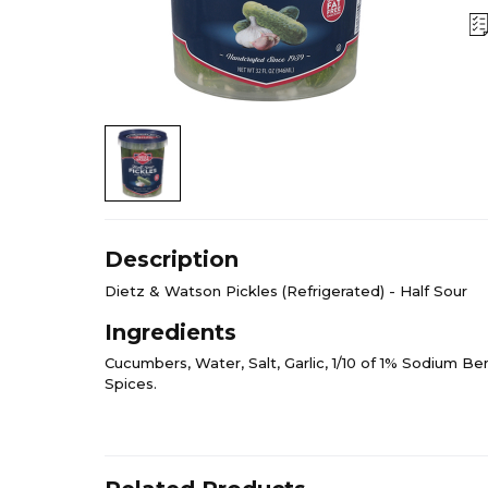
Description
Dietz & Watson Pickles (Refrigerated) - Half Sour
Ingredients
Cucumbers, Water, Salt, Garlic, 1/10 of 1% Sodium Be
Spices.