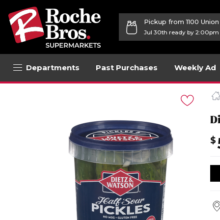
Pickup from 1100 Unio
Jul 30th ready by 2:00pm
Departments
Past Purchases
Weekly Ad
Navigated
to
Product
Details
Di
page
$