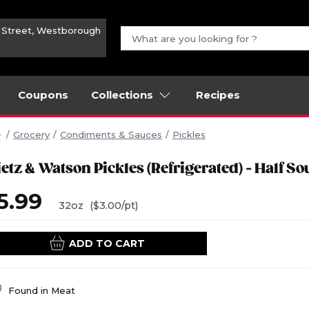
n Street, Westborough
Coupons
Collections
Recipes
Grocery
Condiments & Sauces
Pickles
etz & Watson Pickles (Refrigerated) - Half So
5.99
32oz
($3.00/pt)
ADD TO CART
Found in
Meat