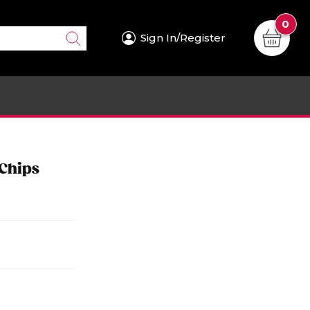
0
Sign In/Register
 Chips