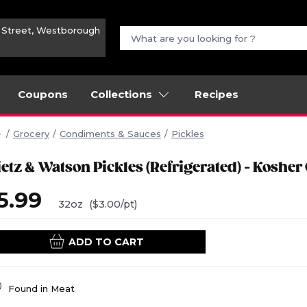
n Street, Westborough
Coupons
Collections
Recipes
Grocery
Condiments & Sauces
Pickles
ietz & Watson Pickles (Refrigerated) - Kosher
5.99
32oz
($3.00/pt)
ADD TO CART
Found in
Meat