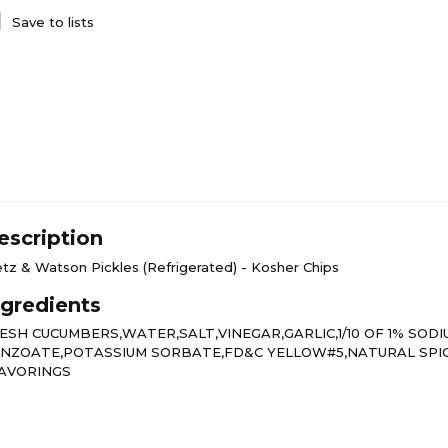
Save to lists
escription
etz & Watson Pickles (Refrigerated) - Kosher Chips
ngredients
ESH CUCUMBERS,WATER,SALT,VINEGAR,GARLIC,1/10 OF 1% SODI
NZOATE,POTASSIUM SORBATE,FD&C YELLOW#5,NATURAL SPI
AVORINGS