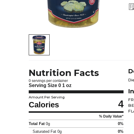
Nutrition Facts
D
Di
0 servings per container
Serving Size
0 1 oz
I
Amount Per Serving
FR
4
Calories
BE
FL
% Daily Value*
Total Fat
0g
0%
Saturated Fat
0g
0%