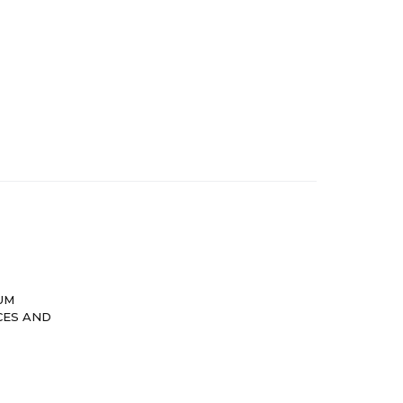
UM
CES AND