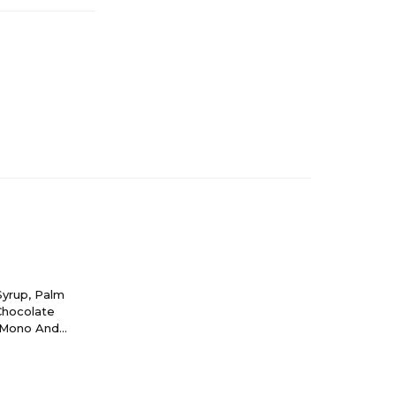
Syrup, Palm
 Chocolate
, Mono And
olor).