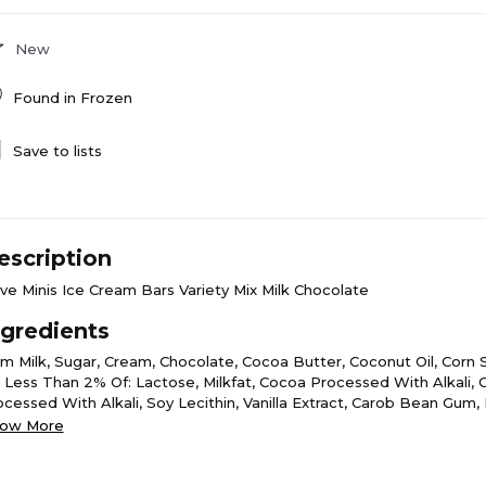
New
Found in
Frozen
Save to lists
escription
ve Minis Ice Cream Bars Variety Mix Milk Chocolate
ngredients
im Milk, Sugar, Cream, Chocolate, Cocoa Butter, Coconut Oil, Corn 
l; Less Than 2% Of: Lactose, Milkfat, Cocoa Processed With Alkali,
ocessed With Alkali, Soy Lecithin, Vanilla Extract, Carob Bean Gum
glycerides, Guar Gum, Carrageenan, Natural Flavor, Beta Carotene (C
ow More