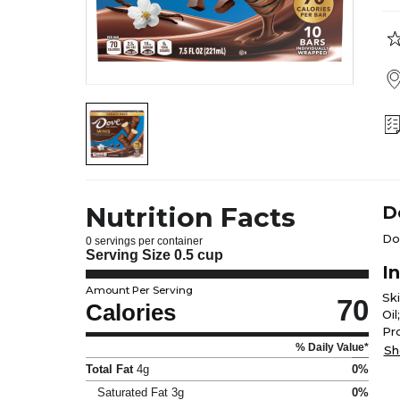
Nutrition Facts
D
Do
0 servings per container
Serving Size
0.5 cup
I
Amount Per Serving
Sk
70
Calories
Oi
Pr
% Daily Value*
Di
Sh
Total Fat
4g
0%
Saturated Fat
3g
0%