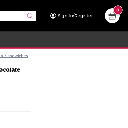
0
Sign In/Register
s & Sandwiches
ocolate