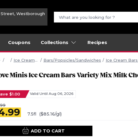
n Street, Westborough
Coupons
Collections
Recipes
Frozen
Ice Cream/ Frozen Yogurt/Sherbet
Bars/Popsicles/Sandwiches
Ice Cream Bar
ove Minis Ice Cream Bars Variety Mix Milk Ch
ave $1.00
Valid Until Aug 06, 2026
.99
4.99
7.5fl
($85.16/gl)
ADD TO CART