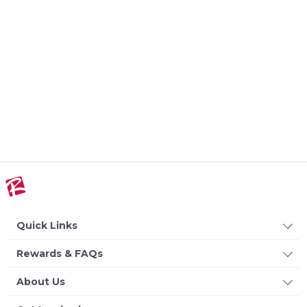
Quick Links
Rewards & FAQs
About Us