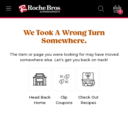
0
We Took A Wrong Turn
Somewhere.
The item or page you were looking for may have moved
somewhere else. Let's get you back on track!
Head Back
Clip
Check Out
Home
Coupons
Recipes