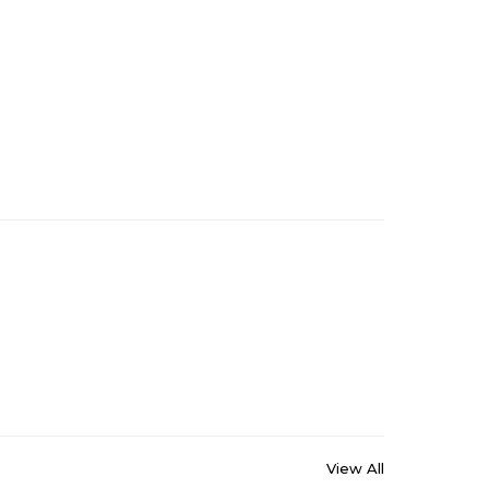
View All