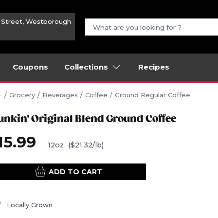
n Street, Westborough
Coupons
Collections
Recipes
Grocery
Beverages
Coffee
Ground Regular Coffee
unkin' Original Blend Ground Coffee
15.99
12oz
($21.32/lb)
ADD TO CART
Locally Grown