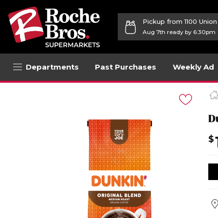
Pickup from 1100 Unio
Aug 7th ready by 6:30pm
Departments
Past Purchases
Weekly Ad
Navigated
to
Product
Details
D
page
$