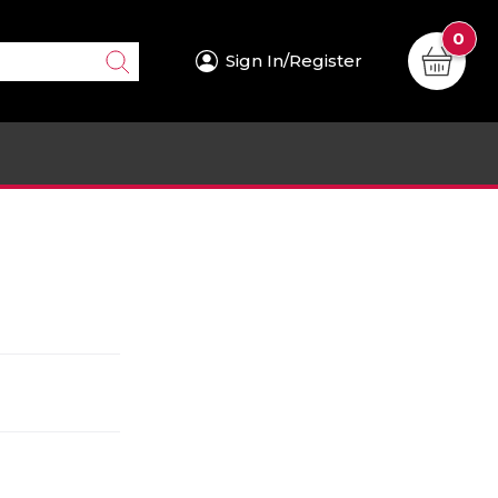
0
Sign In/Register