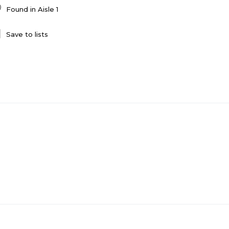
Found in
Aisle 1
Save to lists