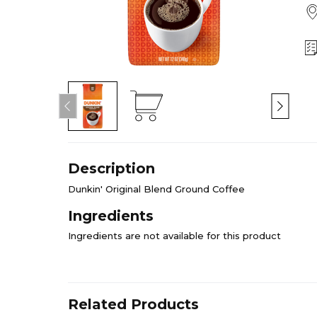
Description
Dunkin' Original Blend Ground Coffee
Ingredients
Ingredients are not available for this product
Related Products