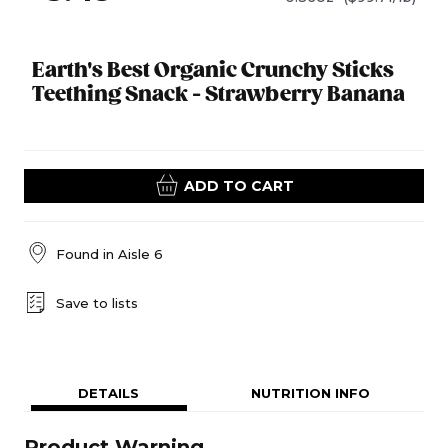
Earth's Best Organic Crunchy Sticks
Teething Snack - Strawberry Banana
ADD TO CART
Found in
Aisle 6
Save to lists
DETAILS
NUTRITION INFO
Product Warning