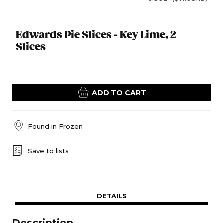
Edwards Pie Slices - Key Lime, 2
Slices
ADD TO CART
Found in
Frozen
Save to lists
DETAILS
Description