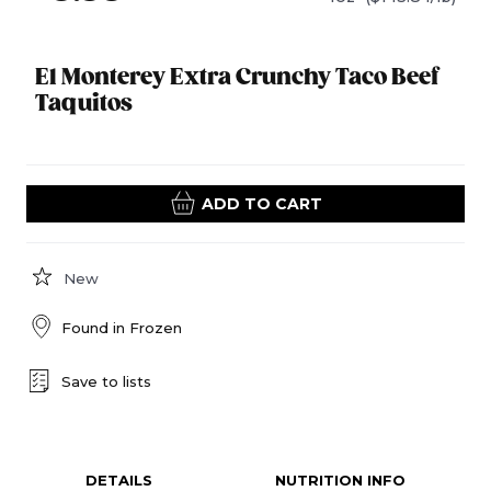
El Monterey Extra Crunchy Taco Beef
Taquitos
ADD TO CART
New
Found in
Frozen
Save to lists
DETAILS
NUTRITION INFO