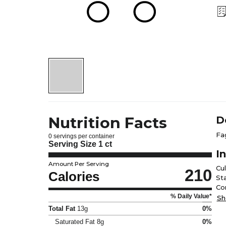
Nutrition Facts
D
Fa
0 servings per container
Serving Size
1 ct
I
Amount Per Serving
Cu
210
Calories
Sta
Co
% Daily Value*
Sh
Total Fat
13g
0%
Saturated Fat
8g
0%