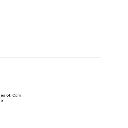
es of: Corn
ce