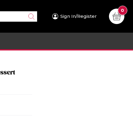
0
Sign In/Register
ssert