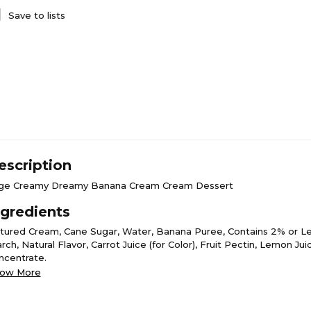
Save to lists
escription
ge Creamy Dreamy Banana Cream Cream Dessert
ngredients
ltured Cream, Cane Sugar, Water, Banana Puree, Contains 2% or Le
rch, Natural Flavor, Carrot Juice (for Color), Fruit Pectin, Lemon Jui
ncentrate.
ow More