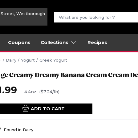
n Street, Westborough
Coupons
Collections
Recipes
Dairy
Yogurt
Greek Yogurt
age Creamy Dreamy Banana Cream Cream De
1.99
4.4oz
($7.24/lb)
ADD TO CART
Found in
Dairy