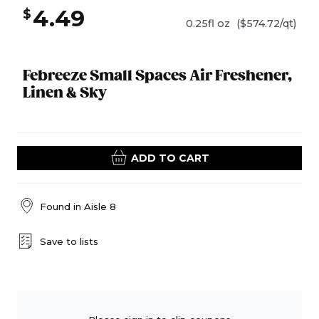
4.49
$
0.25fl oz
($574.72/qt)
Febreeze Small Spaces Air Freshener,
Linen & Sky
ADD TO CART
Found in
Aisle 8
Save to lists