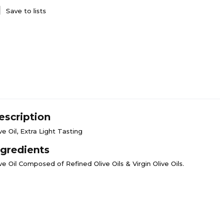
Save to lists
escription
ve Oil, Extra Light Tasting
ngredients
ve Oil Composed of Refined Olive Oils & Virgin Olive Oils.