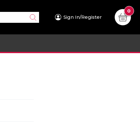
0
Sign In/Register