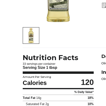
Nutrition Facts
D
Oli
33 servings per container
Serving Size
1 tbsp
I
Amount Per Serving
Oli
120
Calories
% Daily Value*
Total Fat
14g
18%
Saturated Fat
2g
10%