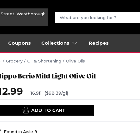
n Street, Westborough
Coupons
Collections
Recipes
Grocery
Oil & Shortening
Olive Oils
lippo Berio Mild Light Olive Oil
12.99
16.9fl
($98.39/gl)
ADD TO CART
Found in
Aisle 9