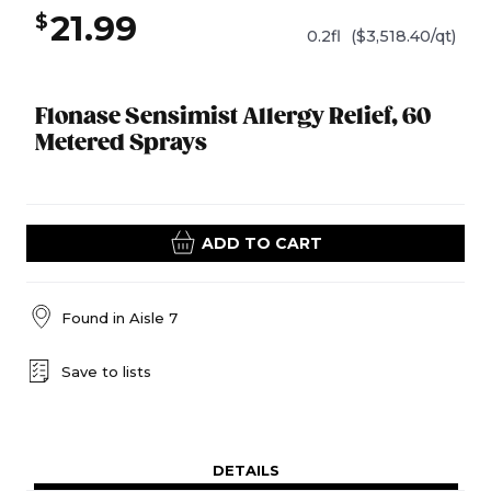
21.99
$
0.2fl
($3,518.40/qt)
Flonase Sensimist Allergy Relief, 60
Metered Sprays
ADD TO CART
Found in
Aisle 7
Save to lists
DETAILS