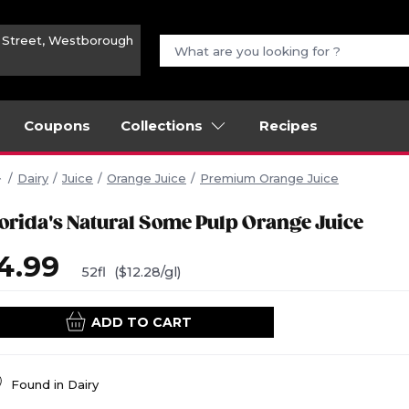
n Street, Westborough
Coupons
Collections
Recipes
Dairy
Juice
Orange Juice
Premium Orange Juice
lorida's Natural Some Pulp Orange Juice
4.99
52fl
($12.28/gl)
ADD TO CART
Found in
Dairy