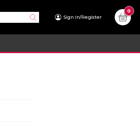
0
Sign In/Register