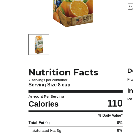
Nutrition Facts
D
Fl
7 servings per container
Serving Size
8 cup
I
Amount Per Serving
Pa
110
Calories
% Daily Value*
Total Fat
0g
0%
Saturated Fat
0g
0%