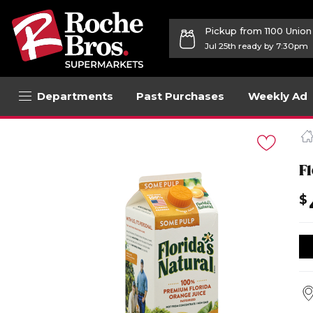
Pickup from 1100 Unio
Jul 25th ready by 7:30pm
Departments
Past Purchases
Weekly Ad
Navigated
to
Product
Details
F
page
$