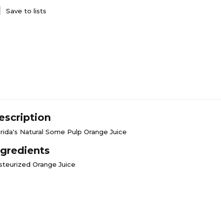
Save to lists
escription
orida's Natural Some Pulp Orange Juice
ngredients
steurized Orange Juice