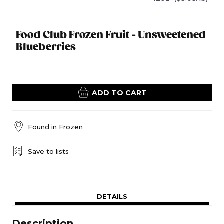
Food Club Frozen Fruit - Unsweetened
Blueberries
ADD TO CART
Found in
Frozen
Save to lists
DETAILS
Description