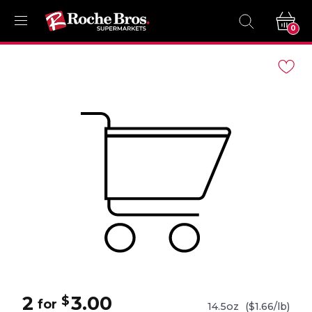
0
Navigated
to
Product
Details
page
2
3.00
$
for
14.5oz
($1.66/lb)