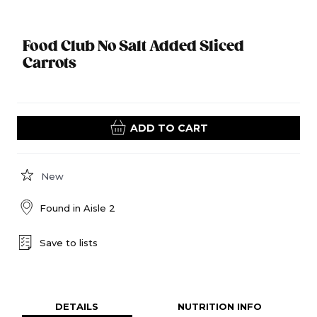
Food Club No Salt Added Sliced
Carrots
ADD TO CART
New
Found in
Aisle 2
Save to lists
DETAILS
NUTRITION INFO