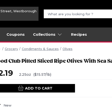
n Street, Westborough
Coupons
Collections
Recipes
Grocery
Condiments & Sauces
Olives
od Club Pitted Sliced Ripe Olives With Sea Sa
2.19
2.25oz
($15.57/lb)
ADD TO CART
New