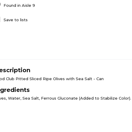
Found in
Aisle 9
Save to lists
escription
od Club Pitted Sliced Ripe Olives with Sea Salt - Can
ngredients
ves, Water, Sea Salt, Ferrous Gluconate (Added to Stabilize Color).