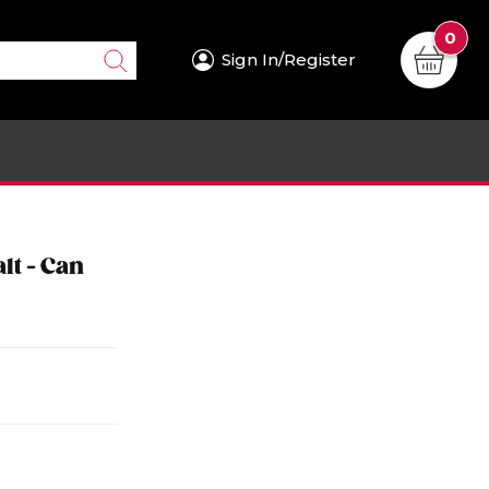
0
Sign In/Register
lt - Can