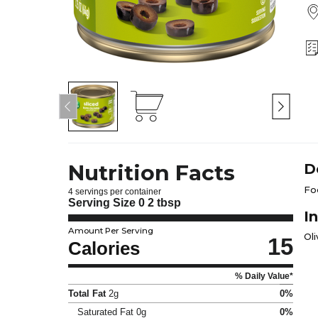
Nutrition Facts
D
Fo
4 servings per container
Serving Size
0 2 tbsp
I
Amount Per Serving
Oli
15
Calories
% Daily Value*
Total Fat
2g
0%
Saturated Fat
0g
0%