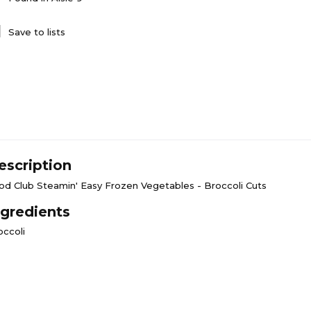
Save to lists
escription
od Club Steamin' Easy Frozen Vegetables - Broccoli Cuts
ngredients
occoli