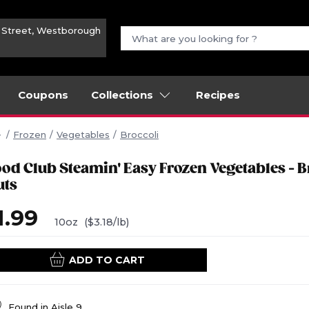
n Street, Westborough
Coupons
Collections
Recipes
Frozen
Vegetables
Broccoli
ood Club Steamin' Easy Frozen Vegetables - B
uts
1.99
10oz
($3.18/lb)
ADD TO CART
Found in
Aisle 9