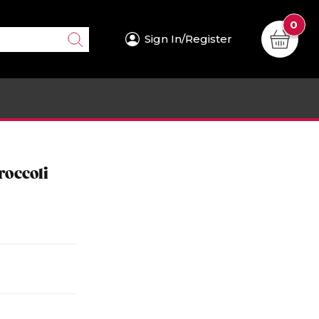
0
Sign In/Register
roccoli