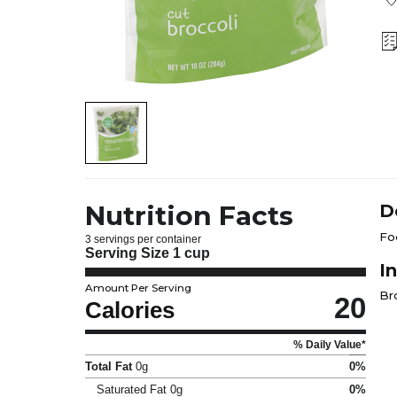
Nutrition Facts
D
Fo
3 servings per container
Serving Size
1 cup
I
Amount Per Serving
Br
20
Calories
% Daily Value*
Total Fat
0g
0%
Saturated Fat
0g
0%