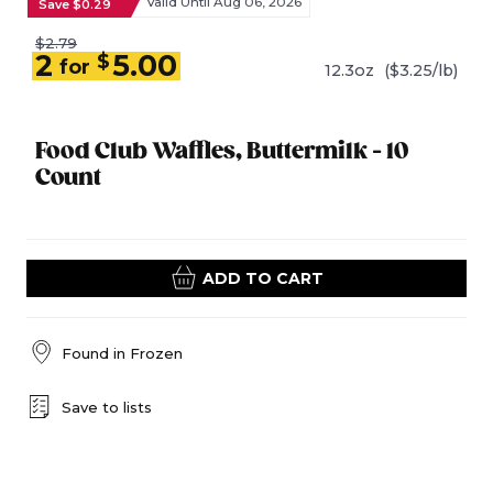
Valid Until Aug 06, 2026
Save $0.29
$2.79
2
5.00
$
for
12.3oz
($3.25/lb)
Food Club Waffles, Buttermilk - 10
Count
ADD TO CART
Found in
Frozen
Save to lists