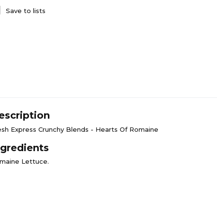
Save to lists
escription
esh Express Crunchy Blends - Hearts Of Romaine
ngredients
maine Lettuce.