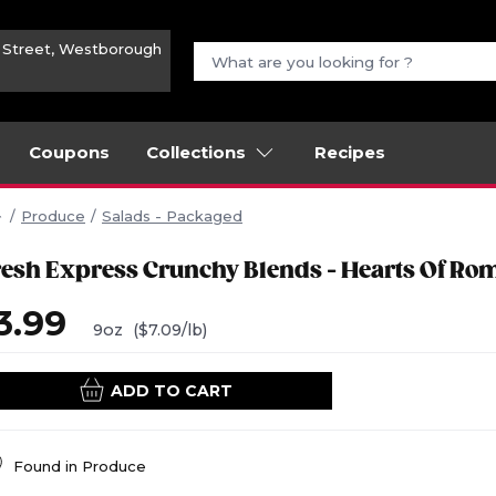
n Street, Westborough
Coupons
Collections
Recipes
Produce
Salads - Packaged
resh Express Crunchy Blends - Hearts Of Ro
3.99
9oz
($7.09/lb)
ADD TO CART
Found in
Produce