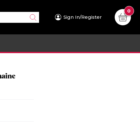
0
Sign In/Register
maine