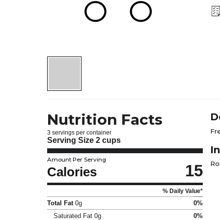
Nutrition Facts
D
Fr
3 servings per container
Serving Size
2 cups
I
Amount Per Serving
Ro
15
Calories
% Daily Value*
Total Fat
0g
0%
Saturated Fat
0g
0%