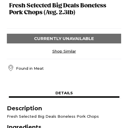
Fresh Selected Big Deals Boneless
Pork Chops (Avg. 2.3lb)
CURRENTLY UNAVAILABLE
Shop Similar
Found in
Meat
DETAILS
Description
Fresh Selected Big Deals Boneless Pork Chops
Ingredients