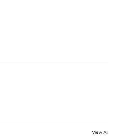
View All