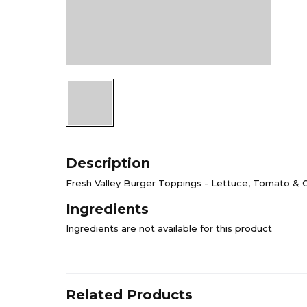
Description
Fresh Valley Burger Toppings - Lettuce, Tomato & 
Ingredients
Ingredients are not available for this product
Related Products