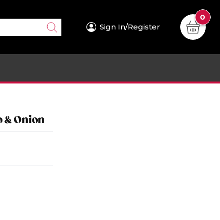
0
Sign In/Register
o & Onion