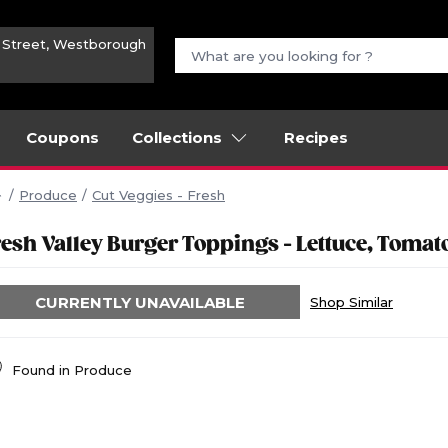
n Street, Westborough
Coupons
Collections
Recipes
Produce
Cut Veggies - Fresh
resh Valley Burger Toppings - Lettuce, Tomat
CURRENTLY UNAVAILABLE
Shop Similar
Found in
Produce