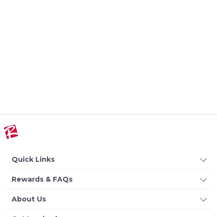
Quick Links
Rewards & FAQs
About Us