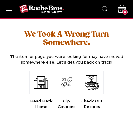
0
We Took A Wrong Turn
Somewhere.
The item or page you were looking for may have moved
somewhere else. Let's get you back on track!
Head Back
Clip
Check Out
Home
Coupons
Recipes