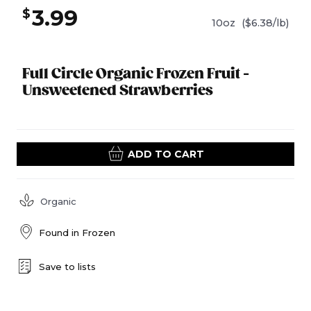
3.99
$
10oz
($6.38/lb)
Full Circle Organic Frozen Fruit -
Unsweetened Strawberries
ADD TO CART
Organic
Found in
Frozen
Save to lists