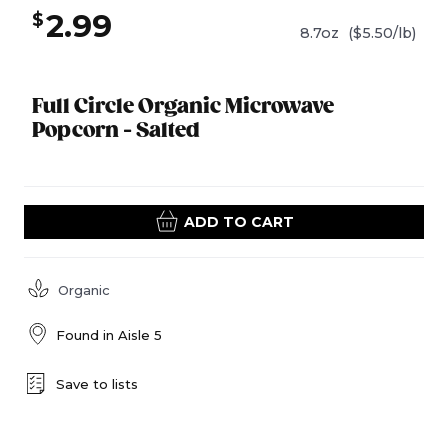
2.99
$
8.7oz
($5.50/lb)
Full Circle Organic Microwave
Popcorn - Salted
ADD TO CART
Organic
Found in
Aisle 5
Save to lists