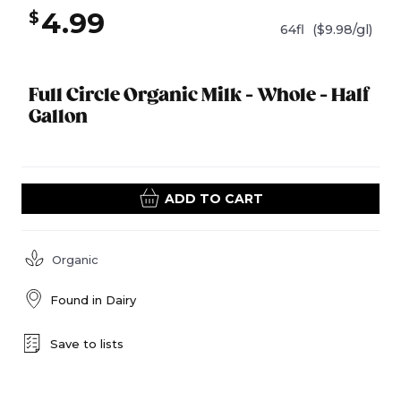
4.99
$
64fl
($9.98/gl)
Full Circle Organic Milk - Whole - Half
Gallon
ADD TO CART
Organic
Found in
Dairy
Save to lists