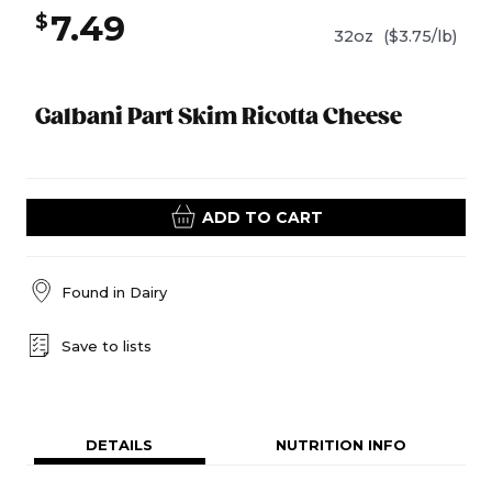
7.49
$
32oz
($3.75/lb)
Galbani Part Skim Ricotta Cheese
ADD TO CART
Found in
Dairy
Save to lists
DETAILS
NUTRITION INFO