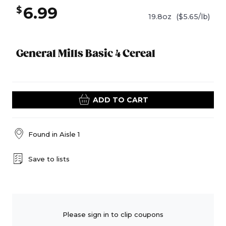
6.99
$
19.8oz
($5.65/lb)
General Mills Basic 4 Cereal
ADD TO CART
Found in
Aisle 1
Save to lists
Please sign in to clip coupons