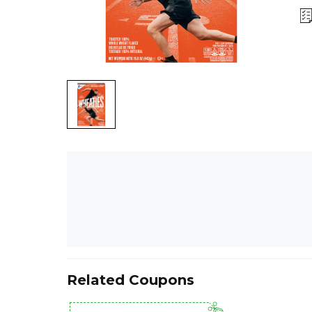
Related Coupons