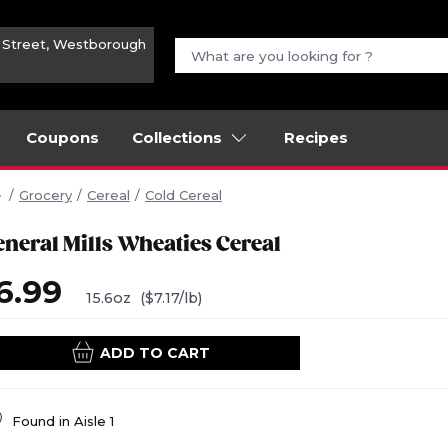
n Street, Westborough
Coupons
Collections
Recipes
Grocery
Cereal
Cold Cereal
eneral Mills Wheaties Cereal
6.99
15.6oz
($7.17/lb)
ADD TO CART
Found in
Aisle 1