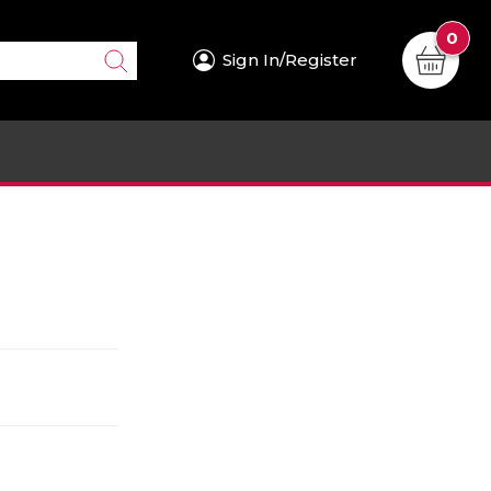
0
Sign In/Register