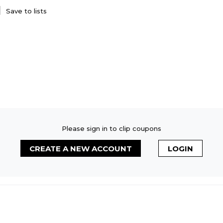
Save to lists
Please sign in to clip coupons
CREATE A NEW ACCOUNT
LOGIN