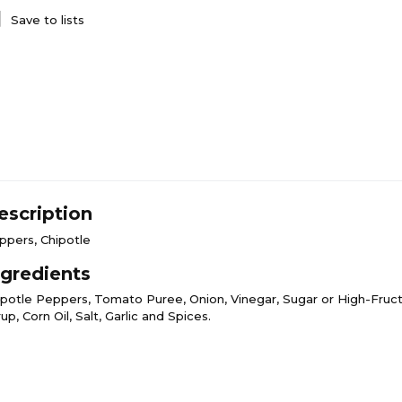
Save to lists
escription
ppers, Chipotle
ngredients
ipotle Peppers, Tomato Puree, Onion, Vinegar, Sugar or High-Fruc
up, Corn Oil, Salt, Garlic and Spices.