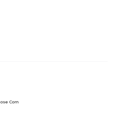
tose Corn