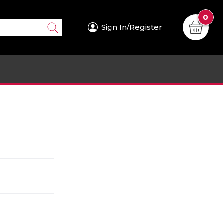
0
Sign In/Register