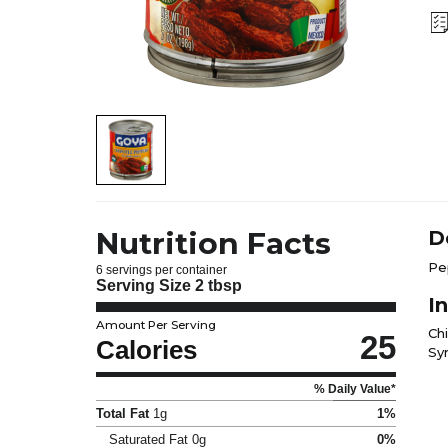
Nutrition Facts
D
Pe
6 servings per container
Serving Size
2 tbsp
I
Amount Per Serving
Ch
25
Calories
Syr
% Daily Value*
Total Fat
1g
1%
Saturated Fat
0g
0%