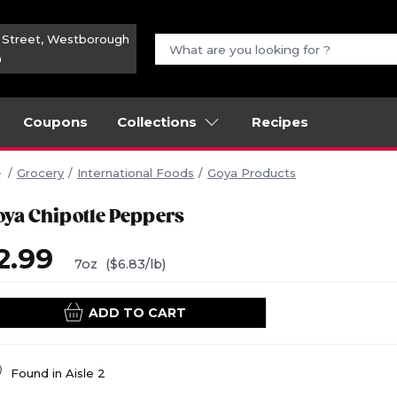
n Street, Westborough
m
Coupons
Collections
Recipes
Grocery
International Foods
Goya Products
oya Chipotle Peppers
2.99
7oz
($6.83/lb)
ADD TO CART
Found in
Aisle 2