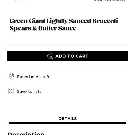
Green Giant Lightly Sauced Broccoli
Spears & Butter Sauce
ADD TO CART
Found in
Aisle 9
Save to lists
DETAILS
Description