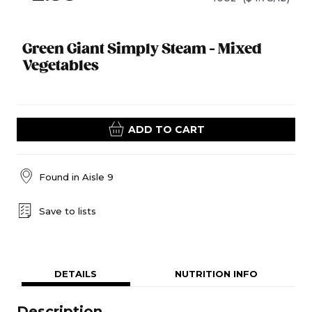
Green Giant Simply Steam - Mixed
Vegetables
ADD TO CART
Found in
Aisle 9
Save to lists
DETAILS
NUTRITION INFO
Description