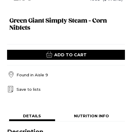
Green Giant Simply Steam - Corn
Niblets
ADD TO CART
Found in
Aisle 9
Save to lists
DETAILS
NUTRITION INFO
Description