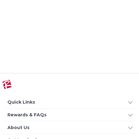
Quick Links
Rewards & FAQs
About Us