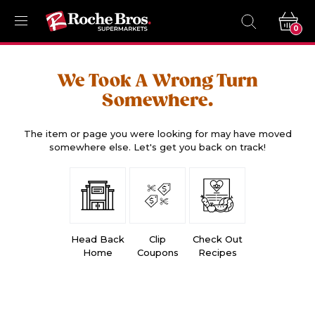
0
We Took A Wrong Turn
Somewhere.
The item or page you were looking for may have moved
somewhere else. Let's get you back on track!
Head Back
Clip
Check Out
Home
Coupons
Recipes