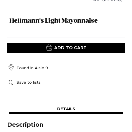
Hellmann's Light Mayonnaise
ADD TO CART
Found in
Aisle 9
Save to lists
DETAILS
Description