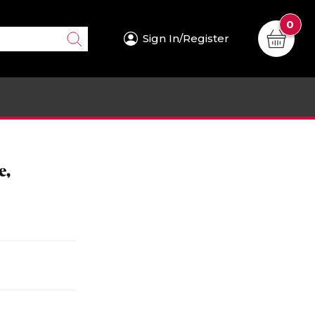
0
Sign In/Register
e,