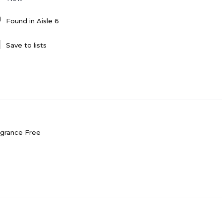
Found in
Aisle 6
Save to lists
agrance Free