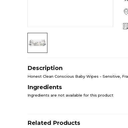
Description
Honest Clean Conscious Baby Wipes - Sensitive, Fr
Ingredients
Ingredients are not available for this product
Related Products