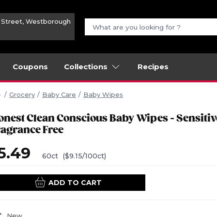
n Street, Westborough
Coupons
Collections
Recipes
Grocery
Baby Care
Baby Wipes
onest Clean Conscious Baby Wipes - Sensitiv
ragrance Free
5.49
60ct
($9.15/100ct)
ADD TO CART
New