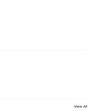
View All