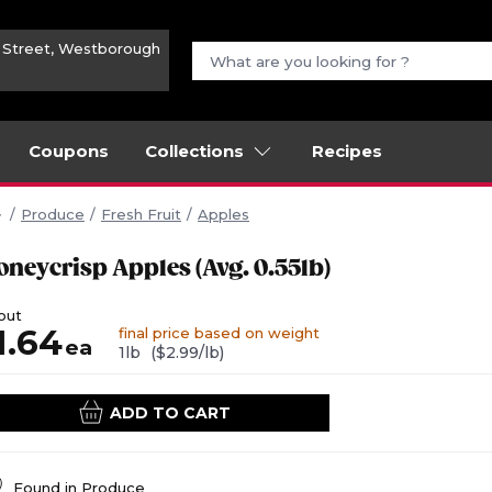
n Street, Westborough
Coupons
Collections
Recipes
Produce
Fresh Fruit
Apples
oneycrisp Apples (Avg. 0.55lb)
out
1.64
final price based on weight
ea
1lb
($2.99/lb)
ADD TO CART
Found in
Produce