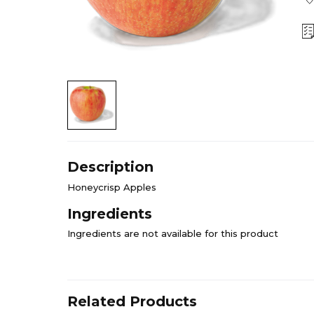
Description
Honeycrisp Apples
Ingredients
Ingredients are not available for this product
Related Products