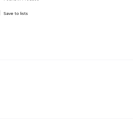
Save to lists