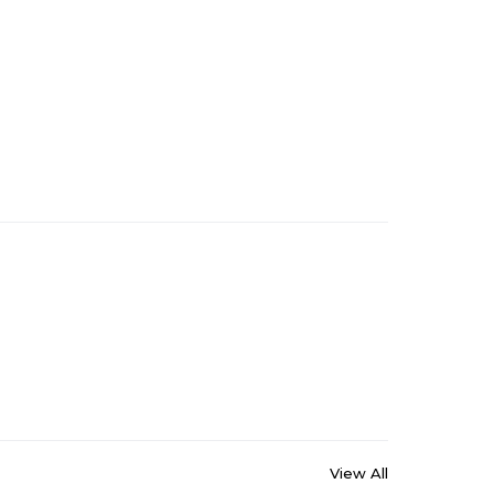
View All