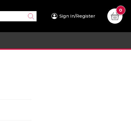
0
Sign In/Register