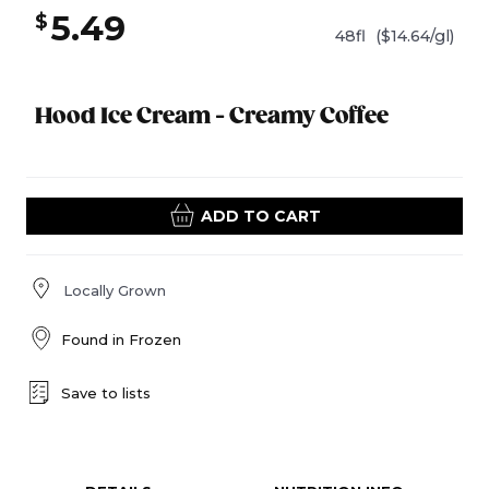
5.49
$
48fl
($14.64/gl)
Hood Ice Cream - Creamy Coffee
ADD TO CART
Locally Grown
Found in
Frozen
Save to lists