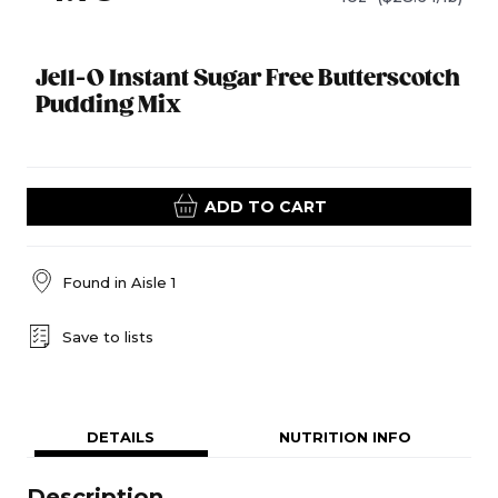
Jell-O Instant Sugar Free Butterscotch
Pudding Mix
ADD TO CART
Found in
Aisle 1
Save to lists
DETAILS
NUTRITION INFO
Description