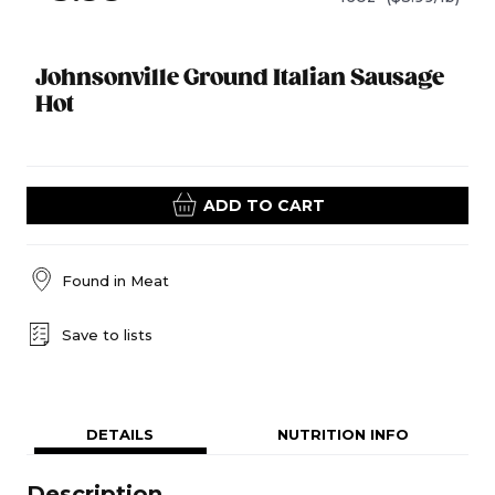
Johnsonville Ground Italian Sausage
Hot
ADD TO CART
Found in
Meat
Save to lists
DETAILS
NUTRITION INFO
Description